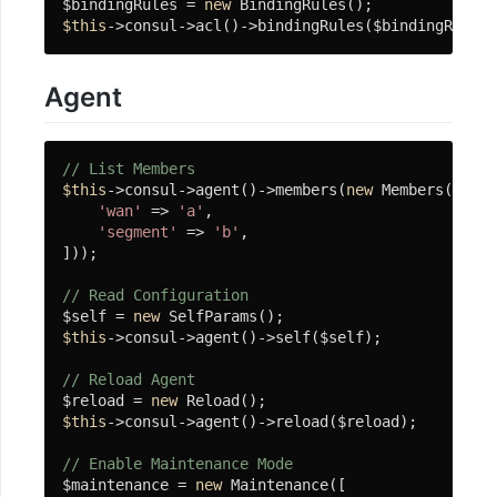
$bindingRules = 
new
开
$this
->consul->acl()->bindingRules($bindingRules)
发
工
Agent
具
热
重
// List Members
载
$this
->consul->agent()->members(
new
 Members([

FileWatcher
'wan'
 => 
'a'
,

'segment'
 => 
'b'
,

]));

LinuxDash
// Read Configuration
辅
$self = 
new
助
$this
->consul->agent()->self($self);

类
// Reload Agent
(杂
$reload = 
new
项
$this
->consul->agent()->reload($reload);

工
// Enable Maintenance Mode
具)
$maintenance = 
new
 Maintenance([
