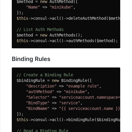
戏
$method = 
new
 AuthMethod([

"Name"
 => 
"minikube"
,

开
发
$this
->consul->acl()->deleteAuthMethod($method);

Actor
// List Auth Methods
组
$method = 
new
件
$this
->consul->acl()->authMethods($method);
错
Binding Rules
误
视
// Create a Binding Rule
图
$bindingRule = 
new
 BindingRule([

"description"
 => 
"example rule"
,

Whoops
"authMethod"
 => 
"minikube"
,

"Selector"
 => 
"serviceaccount.namespace==defa
同
"BindType"
 => 
"service"
,

步
"BindName"
 => 
"{{ serviceaccount.name }}"
程
$this
->consul->acl()->bindingRule($bindingRule);

序
协
// Read a Binding Rule