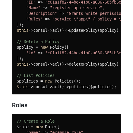
"ID"
 => 
"c01a1f82-44be-41b0-a686-685fb6e0f485
Tracker
"Name"
 => 
"register-app-service"
,

"Description"
 => 
"Grants write permissions ne
ElasticSearch
"Rules"
 => 
"service \"app\" { policy = \"writ
客
户
$this
->consul->acl()->updatePolicy($policy);

端
// Delete a Policy
$policy = 
new
 Policy([

安
'id'
 => 
'c01a1f82-44be-41b0-a686-685fb6e0f485
装
和
$this
->consul->acl()->deletePolicy($policy);

使
用
// List Policies
$policies = 
new
$this
->consul->acl()->policies($policies);
插
入
Roles
删
除
// Create a Role
修
$role = 
new
 Role([

改
"name"
 => 
"example-role"
,
