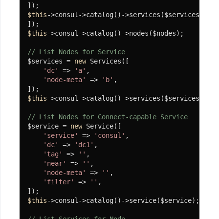
$this
->consul->catalog()->services($services);

$this
->consul->catalog()->nodes($nodes);

// List Nodes for Service
$services = 
new
 Services([

'dc'
 => 
'a'
,

'node-meta'
 => 
'b'
,

$this
->consul->catalog()->services($services);

// List Nodes for Connect-capable Service
$service = 
new
 Service([

'service'
 => 
'consul'
,

'dc'
 => 
'dc1'
,

'tag'
 => 
''
,

'near'
 => 
''
,

'node-meta'
 => 
''
,

'filter'
 => 
''
,

$this
->consul->catalog()->service($service);
