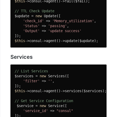
$this
->consul->agent()->fail($fail);

使
用
// TTL Check Update
$update = 
new
 Update([

OSS
'check_id'
 => 
'Memory_utilization'
,

'Status'
 => 
'passing'
,

协
'Output'
 => 
'update success'
程
$this
->consul->agent()->update($update);
客
户
端
Services
使
// List Services
用
$services = 
new
 Services([

'filter'
 => 
''
,

微
信
$this
->consul->agent()->services($services);

小
// Get Service Configuration
程
 $service = 
new
 Service([

序
'service_id'
 => 
"consul"
SDK