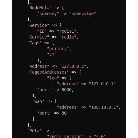
    ],

源
"NodeMeta"
 => [

项
"somekey"
 => 
"somevalue"
    ],

目
"Service"
 => [

推
"ID"
 => 
"redis1"
,

"Service"
 => 
"redis"
,

荐
"Tags"
 => [

"primary"
,

Demo
"v1"
        ],

"Address"
 => 
"127.0.0.1"
,

"TaggedAddresses"
 => [

"lan"
 => [

"address"
 => 
"127.0.0.1"
,

"port"
 => 
8000
,

      ],

"wan"
 => [

"address"
 => 
"198.18.0.1"
,

"port"
 => 
80
      ]

    ],

"Meta"
 => [

"redis_version"
 => 
"4.0"