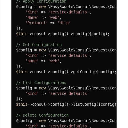
// Apply Configuration
$config = 
new
 \EasySwoole\Consul\Request\Config([

'Kind'
 => 
'service-defaults'
,

'Name'
 => 
'web'
,

'Protocol'
 => 
'Http'
$this
->consul->config()->config($config);

// Get Configuration
$config = 
new
 \EasySwoole\Consul\Request\Config([

'Kind'
 => 
'service-defaults'
,

'name'
 => 
'web'
,

$this
->consul->config()->getConfig($config);

// List Configurations
$config = 
new
 \EasySwoole\Consul\Request\Config([

'Kind'
 => 
'service-defaults'
$this
->consul->config()->listConfig($config);

// Delete Configuration
$config = 
new
 \EasySwoole\Consul\Request\Config([

'Kind'
 => 
'service-defaults'
,
