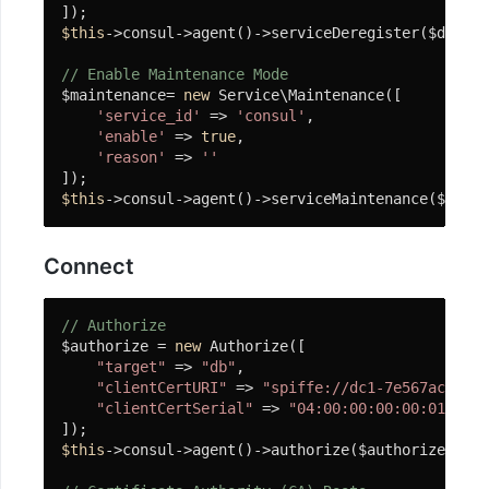
实
$this
->consul->agent()->serviceDeregister($deregi
现
// Enable Maintenance Mode
注
$maintenance= 
new
 Service\Maintenance([

意
'service_id'
 => 
'consul'
,

事
'enable'
 => 
true
,

项
'reason'
 => 
''
易
$this
->consul->agent()->serviceMaintenance($maint
联
云
Connect
打
印
// Authorize
机
$authorize = 
new
 Authorize([

"target"
 => 
"db"
,

Printer
"clientCertURI"
 => 
"spiffe://dc1-7e567ac2-551
组
"clientCertSerial"
 => 
"04:00:00:00:00:01:15:4
件
$this
->consul->agent()->authorize($authorize);

安