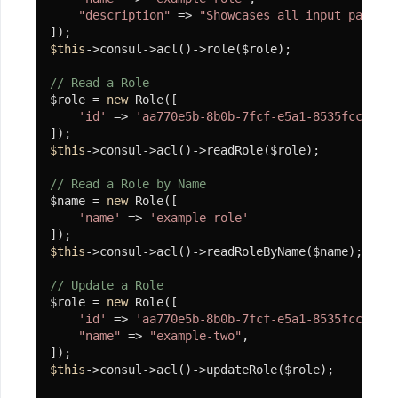
"description"
 => 
"Showcases all input paramet
查
询
$this
->consul->acl()->role($role);

// Read a Role
分
$role = 
new
 Role([

析
'id'
 => 
'aa770e5b-8b0b-7fcf-e5a1-8535fcc388b4
Spl
$this
->consul->acl()->readRole($role);

组
件
// Read a Role by Name
$name = 
new
 Role([

'name'
 => 
'example-role'
SplArray
$this
->consul->acl()->readRoleByName($name);

SplBean
// Update a Role
SplEnum
$role = 
new
 Role([

'id'
 => 
'aa770e5b-8b0b-7fcf-e5a1-8535fcc388b4
SplStream
"name"
 => 
"example-two"
,

SplFileStream
$this
->consul->acl()->updateRole($role);
