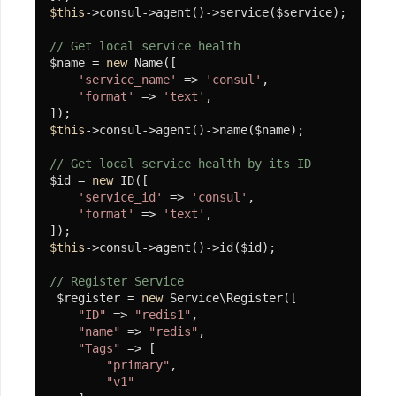
$this
->consul->agent()->service($service);

安
// Get local service health
装
$name = 
new
 Name([

'service_name'
 => 
'consul'
,

小
'format'
 => 
'text'
,

程
序
$this
->consul->agent()->name($name);

第
// Get local service health by its ID
$id = 
new
 ID([

三
'service_id'
 => 
'consul'
,

方
'format'
 => 
'text'
,

支
$this
->consul->agent()->id($id);

付
组
// Register Service
 $register = 
new
 Service\Register([

件
"ID"
 => 
"redis1"
,

"name"
 => 
"redis"
,

安
"Tags"
 => [

装
"primary"
,

"v1"
微