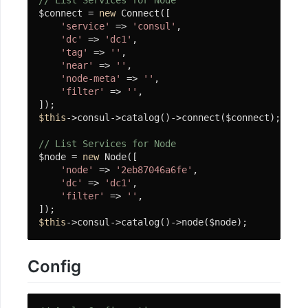
// List Services for Node
$connect = 
new
 Connect([

'service'
 => 
'consul'
,

'dc'
 => 
'dc1'
,

'tag'
 => 
''
,

'near'
 => 
''
,

'node-meta'
 => 
''
,

'filter'
 => 
''
,

$this
->consul->catalog()->connect($connect);

// List Services for Node
$node = 
new
 Node([

'node'
 => 
'2eb87046a6fe'
,

'dc'
 => 
'dc1'
,

'filter'
 => 
''
,

$this
->consul->catalog()->node($node);
Config