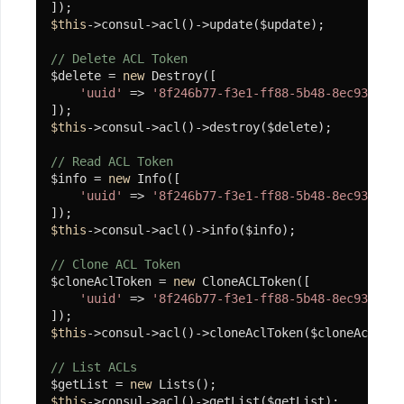
流
$this
->consul->acl()->update($update);

Atomic-
// Delete ACL Token
Limit
$delete = 
new
 Destroy([

'uuid'
 => 
'8f246b77-f3e1-ff88-5b48-8ec93abf3e
IP
限
$this
->consul->acl()->destroy($delete);

流
// Read ACL Token
案
$info = 
new
 Info([

例
'uuid'
 => 
'8f246b77-f3e1-ff88-5b48-8ec93abf3e
微
$this
->consul->acl()->info($info);

服
务
// Clone ACL Token
$cloneAclToken = 
new
 CloneACLToken([

注
'uuid'
 => 
'8f246b77-f3e1-ff88-5b48-8ec93abf3e
册
$this
->consul->acl()->cloneAclToken($cloneAclToke
与
发
// List ACLs
$getList = 
new
现
$this