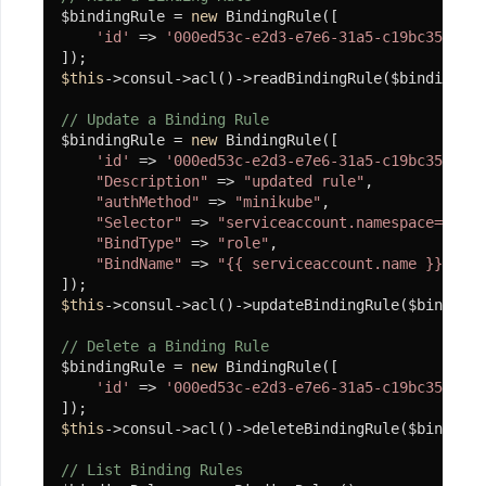
$bindingRule = 
new
 BindingRule([

程
'id'
 => 
'000ed53c-e2d3-e7e6-31a5-c19bc3518a3d
调
$this
->consul->acl()->readBindingRule($bindingRul
用
转
// Update a Binding Rule
$bindingRule = 
new
 BindingRule([

化
'id'
 => 
'000ed53c-e2d3-e7e6-31a5-c19bc3518a3d
驱
"Description"
 => 
"updated rule"
,

动
"authMethod"
 => 
"minikube"
,

"Selector"
 => 
"serviceaccount.namespace=dev"
,

SyncInvoker
"BindType"
 => 
"role"
,

"BindName"
 => 
"{{ serviceaccount.name }}"
,

安
装
$this
->consul->acl()->updateBindingRule($bindingR
MongoDB
// Delete a Binding Rule
客
$bindingRule = 
new
 BindingRule([

户
'id'
 => 
'000ed53c-e2d3-e7e6-31a5-c19bc3518a3d
端
$this
->consul->acl()->deleteBindingRule($bindingR
案
例
// List Binding Rules