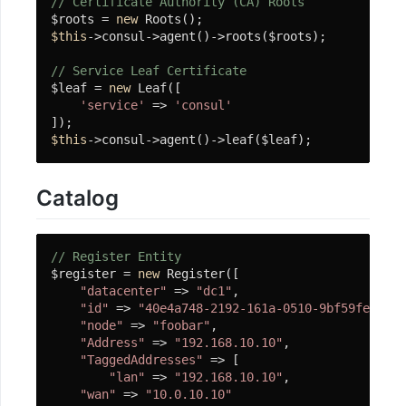
// Certificate Authority (CA) Roots
装
$roots = 
new
$this
->consul->agent()->roots($roots);

数
据
// Service Leaf Certificate
$leaf = 
new
 Leaf([

库
'service'
 => 
'consul'
迁
$this
->consul->agent()->leaf($leaf);
移
使
Catalog
用
// Register Entity
常
$register = 
new
 Register([

见
"datacenter"
 => 
"dc1"
,

"id"
 => 
"40e4a748-2192-161a-0510-9bf59fe950b5
问
"node"
 => 
"foobar"
,

题
"Address"
 => 
"192.168.10.10"
,

"TaggedAddresses"
 => [

"lan"
 => 
"192.168.10.10"
,

开
"wan"
 => 
"10.0.10.10"