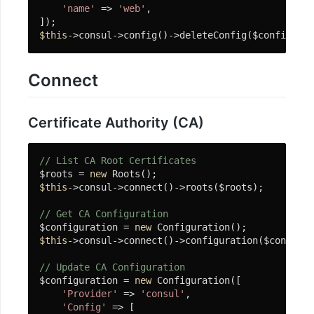
'name'
 => 
'web'
,

$this
->consul->config()->deleteConfig($config);
Connect
Certificate Authority (CA)
// List CA Root Certificates
$roots = 
new
$this
->consul->connect()->roots($roots);

// Get CA Configuration
$configuration = 
new
$this
->consul->connect()->configuration($configur
// Update CA Configuration
$configuration = 
new
 Configuration([

'Provider'
 => 
'consul'
,

'Config'
 => [
