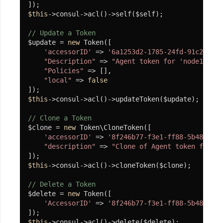
础
$this
->consul->acl()->self($self);

组
// Update a Token
件
$update = 
new
 Token([

'accessorID'
 => 
'6a1253d2-1785-24fd-91c2-f8e7
单
"Description"
 => 
"Agent token for 'node1'"
,

例
"Policies"
 => [],

"local"
 => 
false
协
$this
->consul->acl()->updateToken($update);

程
单
// Clone a Token
例
$clone = 
new
 Token\CloneToken([

'accessorID'
 => 
'8f246b77-f3e1-ff88-5b48-8ec9
就
"description"
 => 
"Clone of Agent token for 'n
绪
等
$this
->consul->acl()->cloneToken($clone);

待
// Delete a Token
$delete = 
new
 Token([

协
'AccessorID'
 => 
'8f246b77-f3e1-ff88-5b48-8ec9
程
执
$this
->consul->acl()->delete($delete);
