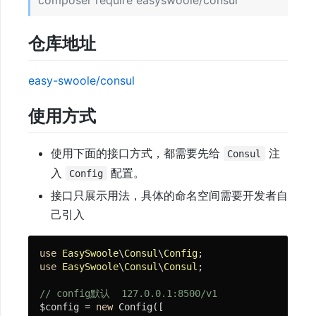
composer require easyswoole/consul
与
文
仓库地址
档
easy-swoole/consul
快
使用方式
速
开
使用下面的接口方式，都需要先给
注
Consul
始
入
配置。
Config
接口只展示用法，具体的命名空间需要开发者自
免
己引入
费
视
use
EasySwoole
\
Consul
\
Config
频
use
EasySwoole
\
Consul
\
Consul
;

教
// config默认  127.0.0.1:8500/v1
程
$config = 
new
 Config([
