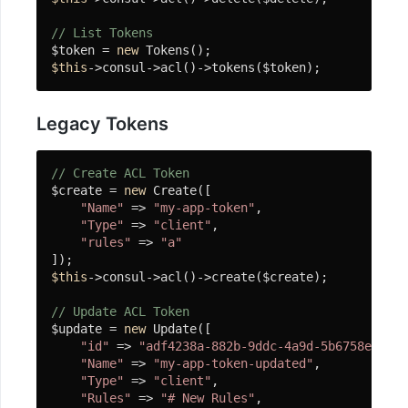
行
器
// List Tokens
$token = 
new
Swoole
$this
->consul->acl()->tokens($token);
Table
Atomic
Legacy Tokens
计
数
// Create ACL Token
器
$create = 
new
 Create([

"Name"
 => 
"my-app-token"
,

Channel
"Type"
 => 
"client"
,

Lock
"rules"
 => 
"a"
协
程
$this
->consul->acl()->create($create);

锁
// Update ACL Token
(微)
$update = 
new
 Update([

"id"
 => 
"adf4238a-882b-9ddc-4a9d-5b6758e4159e
服
"Name"
 => 
"my-app-token-updated"
,

务
"Type"
 => 
"client"
,

限
"Rules"
 => 
"# New Rules"
,
