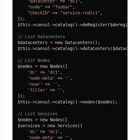
"datacenter"
 => 
"dc1"
,

"node"
 => 
"foobar"
,

"CheckID"
 => 
"service:redis1"
,

$this
->consul->catalog()->deRegister($deregister)
// List Datacenters
$datacenters = 
new
$this
->consul->catalog()->dataCenters($datacenter
// List Nodes
$nodes = 
new
 Nodes([

'dc'
 => 
'dc1'
,

'node-meta'
 => 
''
,

'near'
 => 
''
,

'filter'
 => 
''
,

$this
->consul->catalog()->nodes($nodes);

// List Services
$nodes = 
new
 Nodes([

$services = 
new
 Services([

'dc'
 => 
'dc1'
,

'node-meta'
 => 
''
,
