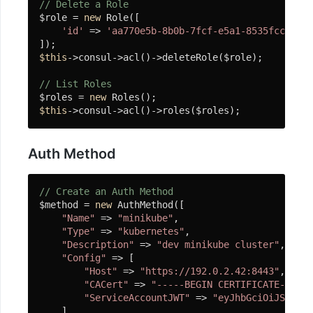
SplString
// Delete a Role
$role = 
new
 Role([

连
'id'
 => 
'aa770e5b-8b0b-7fcf-e5a1-8535fcc388b4
接
$this
->consul->acl()->deleteRole($role);

池
// List Roles
组
$roles = 
new
件
$this
->consul->acl()->roles($roles);
连
接
Auth Method
池
为
// Create an Auth Method
什
$method = 
new
 AuthMethod([

"Name"
 => 
"minikube"
,

么
"Type"
 => 
"kubernetes"
,

使
"Description"
 => 
"dev minikube cluster"
,

用
"Config"
 => [

连
"Host"
 => 
"https://192.0.2.42:8443"
,

接
"CACert"
 => 
"-----BEGIN CERTIFICATE-----\
池
"ServiceAccountJWT"
 => 
"eyJhbGciOiJSUzI1N
    ]
