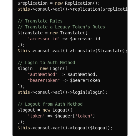
HTTP
$replication = 
new
服
$this
->consul->acl()->replication($replication);

务
// Translate Rules
// Translate a Legacy Token's Rules
$translate = 
new
 Translate([

数
'accessor_id'
 => $accessor_id

据
$this
->consul->acl()->translate($translate);

库
// Login to Auth Method
Socket
$login = 
new
 Login([

服
"authMethod"
 => $authMethod,

"bearerToken"
 => $bearerToken

务
$this
->consul->acl()->login($login);

缓
// Logout from Auth Method
$logout = 
new
 Logout([

存
'token'
 => $header[
'token'
]

$this
->consul->acl()->logout($logout);
消