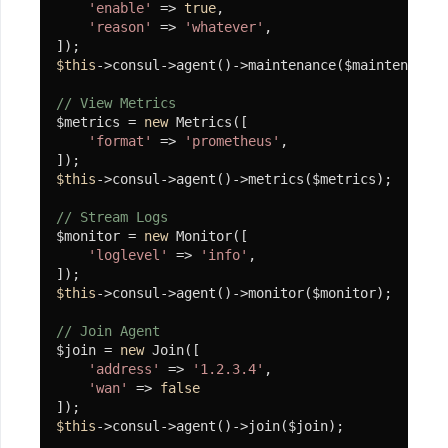
'enable'
 => 
true
,

ArrayToTextTable
'reason'
 => 
'whatever'
,

File
$this
->consul->agent()->maintenance($maintenance)
// View Metrics
Hash
$metrics = 
new
 Metrics([

'format'
 => 
'prometheus'
,

Random
$this
->consul->agent()->metrics($metrics);

SnowFlake
// Stream Logs
Str
$monitor = 
new
 Monitor([

'loglevel'
 => 
'info'
,

Time
$this
->consul->agent()->monitor($monitor);

IntStr
// Join Agent
令
$join = 
new
 Join([

'address'
 => 
'1.2.3.4'
,

牌
'wan'
 => 
false
及
$this
->consul->agent()->join($join);

策