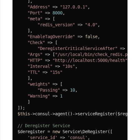
    ],

信
"Address"
 => 
"127.0.0.1"
,

"Port"
 => 
8000
,

支
"meta"
 => [

付
"redis_version"
 => 
"4.0"
,

    ],

宝
"EnableTagOverride"
 => 
false
,

"Check"
 => [

代
"DeregisterCriticalServiceAfter"
 => 
"90m"
码
"Args"
 => [
"/usr/local/bin/check_redis.py"
],

加
"HTTP"
 => 
"http://localhost:5000/health"
,

"Interval"
 => 
"10s"
,

密
"TTL"
 => 
"15s"
    ],

加
"weights"
 => [

密
"Passing"
 => 
10
,

原
"Warning"
 => 
1
理
    ]

使
$this
->consul->agent()->serviceRegister($register
用
// Deregister Service
$deregister = 
new
 Service\DeRegister([

代
'service_id'
 => 
'consul'
,

码