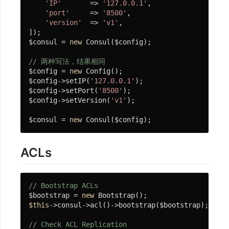
'IP'
       => 
'127.0.0.1'
,

'port'
     => 
'8500'
,

应
'version'
  => 
'v1'
,

]);

用
$consul = 
new
 Consul($config);

部
署
// 两种写法，结果相同
$config = 
new
 Config();

$config->setIP(
'127.0.0.1'
);

$config->setPort(
'8500'
);

框
$config->setVersion(
'v1'
);    

架
$consul = 
new
 Consul($config);
设
计
ACLs
基
础
// Bootstrap ACLs
$bootstrap = 
new
使
$this
->consul->acl()->bootstrap($bootstrap);

用
// Check ACL Replication