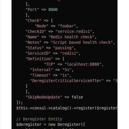
    ],

"Port"
 => 
8000
    ],

"Check"
 => [

"Node"
 => 
"foobar"
,

"CheckID"
 => 
"service:redis1"
,

"Name"
 => 
"Redis health check"
,

"Notes"
 => 
"Script based health check"
,

"Status"
 => 
"passing"
,

"ServiceID"
 => 
"redis1"
,

"Definition"
 => [

"TCP"
 => 
"localhost:8888"
,

"Interval"
 => 
"5s"
,

"Timeout"
 => 
"1s"
,

"DeregisterCriticalServiceAfter"
 => 
"30s"
    ]

    ],

"SkipNodeUpdate"
 => 
false
$this
->consul->catalog()->register($register);

// Deregister Entity
$deregister = 
new
 Deregister([
