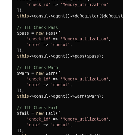
Editor(百
'check_id'
 => 
'Memory_utilization'
度
$this
->consul->agent()->deRegister($deRegister);

编
// TTL Check Pass
辑
$pass = 
new
 Pass([

器)
'check_id'
 => 
'Memory_utilization'
,

'note'
 => 
'consul'
,

使
用
$this
->consul->agent()->pass($pass);

代
// TTL Check Warn
$warn = 
new
 Warn([

码
'check_id'
 => 
'Memory_utilization'
,

生
'note'
 => 
'consul'
,

成
$this
->consul->agent()->warn($warn);

使
// TTL Check Fail
用
$fail = 
new
 Fail([

'check_id'
 => 
'Memory_utilization'
,

O-
'note'
 => 
'consul'
,

Auth