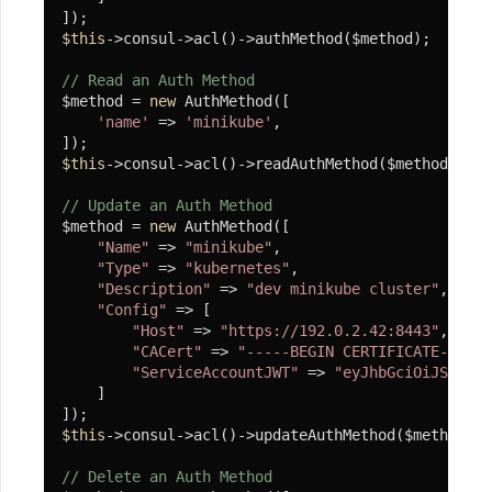
简
单
$this
->consul->acl()->authMethod($method);

Redis
// Read an Auth Method
连
$method = 
new
 AuthMethod([

接
'name'
 => 
'minikube'
,

池
示
$this
->consul->acl()->readAuthMethod($method);

例
// Update an Auth Method
协
$method = 
new
 AuthMethod([

程
"Name"
 => 
"minikube"
,

"Type"
 => 
"kubernetes"
,

客
"Description"
 => 
"dev minikube cluster"
,

户
"Config"
 => [

"Host"
 => 
"https://192.0.2.42:8443"
,

端
"CACert"
 => 
"-----BEGIN CERTIFICATE-----\
"ServiceAccountJWT"
 => 
"eyJhbGciOiJSUzI1N
HttpClient
    ]

Smtp
$this
->consul->acl()->updateAuthMethod($method);

游
// Delete an Auth Method