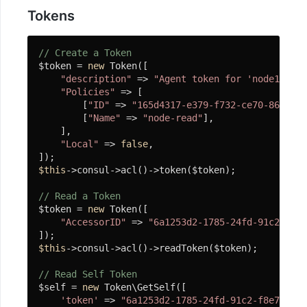
息
Tokens
队
列
// Create a Token
$token = 
new
 Token([

"description"
 => 
"Agent token for 'node1'"
,

微
"Policies"
 => [

服
        [
"ID"
 => 
"165d4317-e379-f732-ce70-86278c4
务
        [
"Name"
 => 
"node-read"
],

    ],

"Local"
 => 
false
,

微
$this
->consul->acl()->token($token);

信
// Read a Token
SDK
$token = 
new
 Token([

"AccessorID"
 => 
"6a1253d2-1785-24fd-91c2-f8e7
组
$this
->consul->acl()->readToken($token);

件
// Read Self Token
库
$self = 
new
 Token\GetSelf([

'token'
 => 
"6a1253d2-1785-24fd-91c2-f8e78c745
基