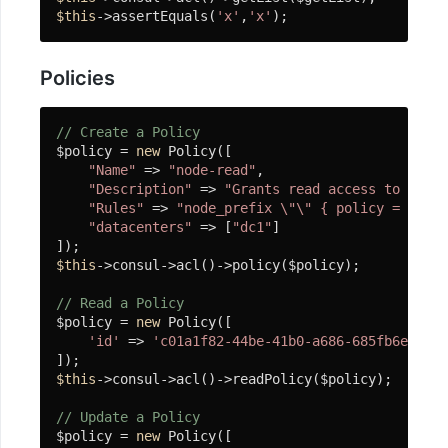
$this
->assertEquals(
'x'
,
'x'
);
Consul
Etcd
Policies
微
服
// Create a Policy
$policy = 
new
 Policy([

务
"Name"
 => 
"node-read"
,

配
"Description"
 => 
"Grants read access to all n
置
"Rules"
 => 
"node_prefix \"\" { policy = \"rea
"datacenters"
 => [
"dc1"
]

中
心
$this
->consul->acl()->policy($policy);

Apollo
// Read a Policy
$policy = 
new
 Policy([

链
'id'
 => 
'c01a1f82-44be-41b0-a686-685fb6e0f485
路
$this
->consul->acl()->readPolicy($policy);

追
// Update a Policy
踪
$policy = 
new
 Policy([
