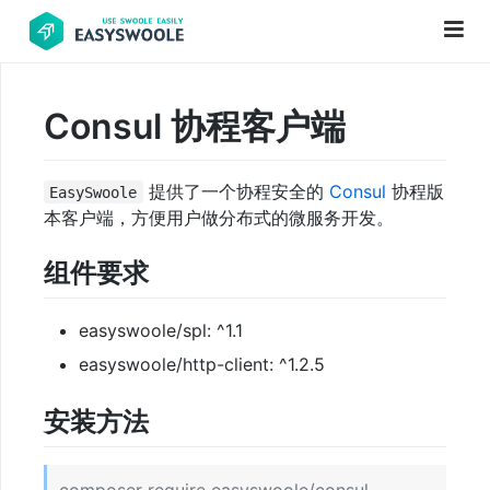
Consul 协程客户端
项
目
提供了一个协程安全的
Consul
协程版
EasySwoole
前
本客户端，方便用户做分布式的微服务开发。
言
组件要求
PHP
基
础
easyswoole/spl: ^1.1
知
easyswoole/http-client: ^1.2.5
识
安装方法
更
新