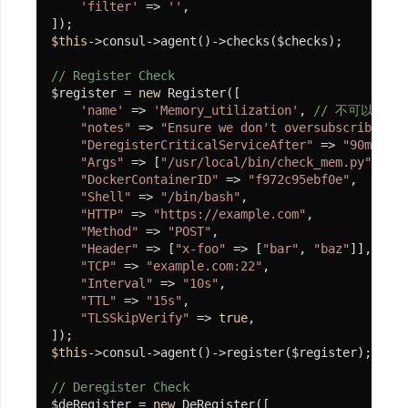
虫
'filter'
 => 
''
,

使
$this
->consul->agent()->checks($checks);

用
// Register Check
$register = 
new
 Register([

Product
'name'
 => 
'Memory_utilization'
, 
// 不可以出现空
"notes"
 => 
"Ensure we don't oversubscribe mem
Consume
"DeregisterCriticalServiceAfter"
 => 
"90m"
,

"Args"
 => [
"/usr/local/bin/check_mem.py"
],

客
"DockerContainerID"
 => 
"f972c95ebf0e"
,

户
"Shell"
 => 
"/bin/bash"
,

端
"HTTP"
 => 
"https://example.com"
,

"Method"
 => 
"POST"
,

自
"Header"
 => [
"x-foo"
 => [
"bar"
, 
"baz"
]],

"TCP"
 => 
"example.com:22"
,

定
"Interval"
 => 
"10s"
,

义
"TTL"
 => 
"15s"
,

通
"TLSSkipVerify"
 => 
true
,

信
队
$this
->consul->agent()->register($register);

列
// Deregister Check
U-
$deRegister = 
new
 DeRegister([
