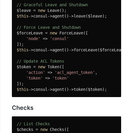
略
// Graceful Leave and Shutdown
$leave = 
new
JWT
$this
->consul->agent()->leave($leave);

令
牌
// Force Leave and Shutdown
$forceLeave = 
new
 ForceLeave([

'node'
 => 
'consul'
Policy
$this
->consul->agent()->forceLeave($forceLeave);

Words-
Match
// Update ACL Tokens
$token = 
new
 Token([

安
'action'
 => 
'acl_agent_token'
,

装
'token'
 => 
'token'
常
$this
->consul->agent()->token($token);
见
问
Checks
题
Spider
// List Checks
爬
$checks = 
new
 Checks([
